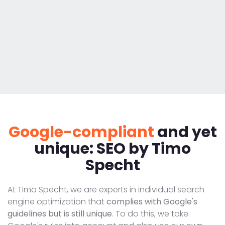
Google-compliant
and yet
unique: SEO by Timo
Specht
At Timo Specht, we are experts in individual search
engine optimization that
complies with Google's
guidelines but is still unique
. To do this, we take