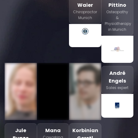
Waier
Pittino
Chiropractor
Osteopathy
Munich
&
Physiotherapy
in Munich
André
Engels
Sales expert
Jule
Mana
Korbinian
Coworking