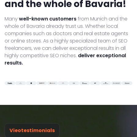
and the whole of Bavaria!
Many
well-known customers
from Munich and the
whole of Bavaria already trust us. Whether local
companies such as doctors and real estate agents
or online stores. As a highly specialized team of SEO
freelancers, we can deliver exceptional results in all
highly competitive SEO niches.
deliver exceptional
results.
Vieotestimonials