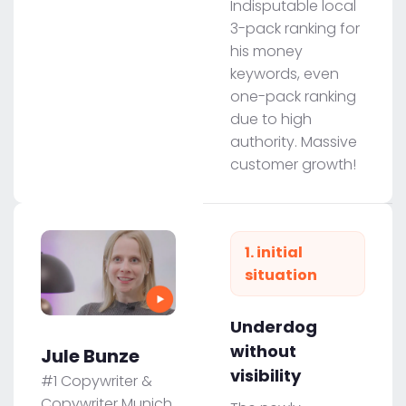
Indisputable local
3-pack ranking for
his money
keywords, even
one-pack ranking
due to high
authority. Massive
customer growth!
1. initial
situation
Underdog
without
Jule Bunze
visibility
#1 Copywriter &
Copywriter Munich