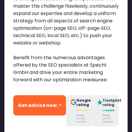
master this challenge flawlessly, continuously
expand our expertise and develop a uniform
strategy from all aspects of search engine
optimization (on-page SEO, off-page SEO,
technical SEO, local SEO, etc.) to push your
website or webshop.
Benefit from the numerous advantages
offered by the SEO specialists at Specht
GmbH and drive your entire marketing
forward with our optimization measures!
Google
Trustpilot
Get advice now
rating
rating
Based
Based
on 315
on 107
reviews
reviews