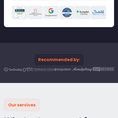
Recommended by:
Our services