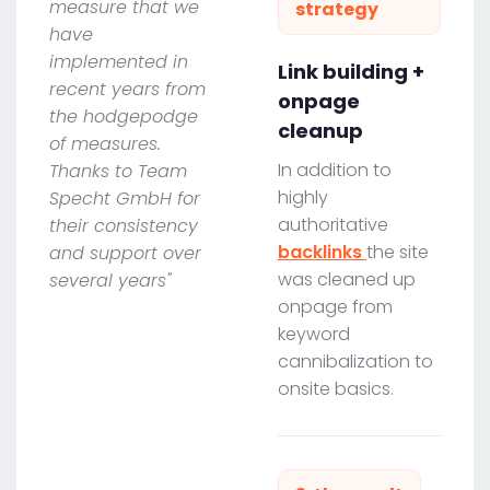
measure that we
strategy
have
implemented in
Link building +
recent years from
onpage
the hodgepodge
cleanup
of measures.
In addition to
Thanks to Team
highly
Specht GmbH for
authoritative
their consistency
backlinks
the site
and support over
was cleaned up
several years"
onpage from
keyword
cannibalization to
onsite basics.