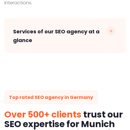
interactions.
Services of our SEO agency at a
glance
Top rated SEO agency in Germany
Over 500+ clients
trust our
SEO expertise for Munich