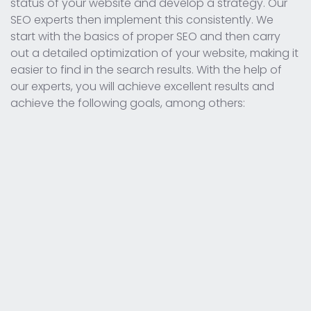
status of your website and develop a strategy. Our
SEO experts then implement this consistently. We
start with the basics of proper SEO and then carry
out a detailed optimization of your website, making it
easier to find in the search results. With the help of
our experts, you will achieve excellent results and
achieve the following goals, among others: