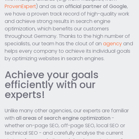
ProvenExpert
) and as an
official partner of Google
,
we have a proven track record of high-quality work
and achieve strong results in search engine
optimization, which benefits our customers
throughout Germany. Thanks to the high number of
specialists, our team has the clout of an
agency
and
helps every company to achieve its individual goals
by optimizing websites in search engines.
Achieve your goals
efficiently with our
experts!
Unlike many other agencies, our experts are familiar
with
all areas of search engine optimization
-
whether on-page SEO, off-page SEO, local SEO or
technical SEO - and carefully analyse the current