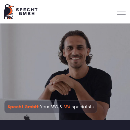
Specht GmbH:
Your SEO &
SEA
specialists