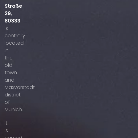
Straße
29,
80333
is
centrally
located
in
the
old
town
and
Maxvorstadt
district
of
Munich.
It
is
named