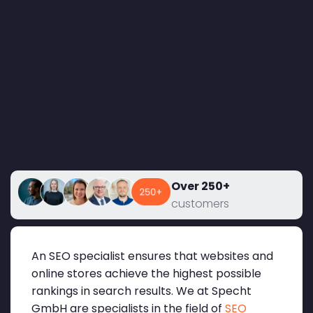
Over 250+
customers
An SEO specialist ensures that websites and
online stores achieve the highest possible
rankings in search results. We at Specht
GmbH are specialists in the field of
SEO