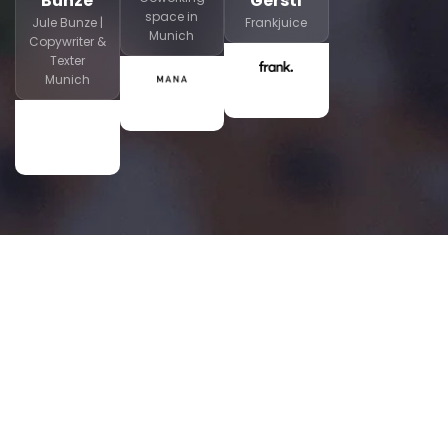
Bunze
Gerstl
space in
Jule Bunze |
Frankjuice
Munich
Copywriter &
Texter
Munich