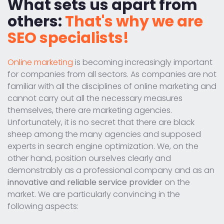
What sets us apart from
others:
That's why we are
SEO specialists!
Online marketing
is becoming increasingly important
for companies from all sectors. As companies are not
familiar with all the disciplines of online marketing and
cannot carry out all the necessary measures
themselves, there are marketing agencies.
Unfortunately, it is no secret that there are black
sheep among the many agencies and supposed
experts in search engine optimization. We, on the
other hand, position ourselves clearly and
demonstrably as a professional company and as an
innovative and reliable service provider
on the
market. We are particularly convincing in the
following aspects: