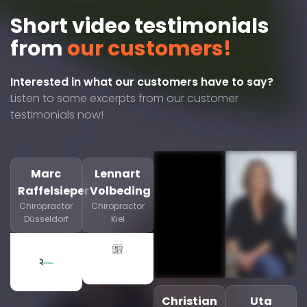
Short video testimonials
from
our customers!
Interested in what our customers have to say?
Listen to some excerpts from our customer
testimonials now!
Marc
Lennart
Raffelsieper
Volbeding
Chiropractor
Chiropractor
Düsseldorf
Kiel
Christian
Uta