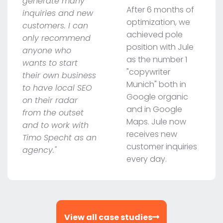
generate many
After 6 months of
inquiries and new
optimization, we
customers. I can
achieved pole
only recommend
position with Jule
anyone who
as the number 1
wants to start
"copywriter
their own business
Munich" both in
to have local SEO
Google organic
on their radar
and in Google
from the outset
Maps. Jule now
and to work with
receives new
Timo Specht as an
customer inquiries
agency."
every day.
View all case studies