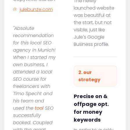
The newly
launched website
julebunze.com
was beautiful at
the start, but not
"Absolute
visible, just like
recommendation
Jule's Google
for this local SEO
Business profile.
agency in Munich!
When I started my
own business, I
attended a local
2. our
SEO course for
strategy
freelancers with
Timo Specht and
Precise on &
his team and
offpage opt.
used the
tool
SEO
for money
successfully
keywords
booked. Coupled
with the great