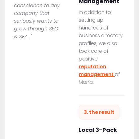
Management
conscience to any
In addition to
company that
setting up
seriously wants to
hundreds of
grow through SEO
business directory
& SEA. "
profiles, we also
took care of
positive
reputation
management
of
Mana.
3. the result
Local 3-Pack