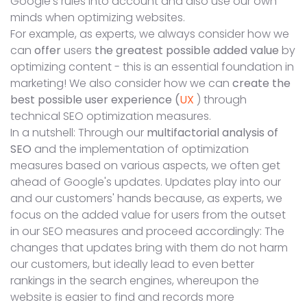
Google's rules into account and also use our own
minds when optimizing websites.
For example, as experts, we always consider how we
can
offer
users
the greatest possible added value
by
optimizing content - this is an essential foundation in
marketing! We also consider how we can
create the
best possible user experience (
UX
) through
technical SEO optimization measures.
In a nutshell: Through our
multifactorial analysis of
SEO
and the implementation of optimization
measures based on various aspects, we often get
ahead of Google's updates. Updates play into our
and our customers' hands because, as experts, we
focus on the added value for users from the outset
in our SEO measures and proceed accordingly: The
changes that updates bring with them do not harm
our customers, but ideally lead to even better
rankings in the search engines, whereupon the
website is easier to find and records more