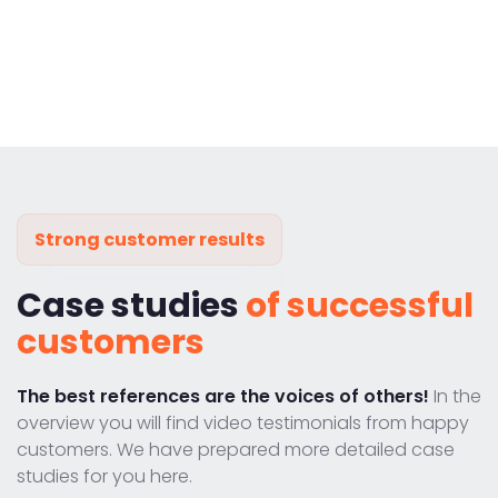
Strong customer results
Case studies
of successful
customers
The best references are the voices of others!
In the
overview you will find video testimonials from happy
customers. We have prepared more detailed case
studies for you here.