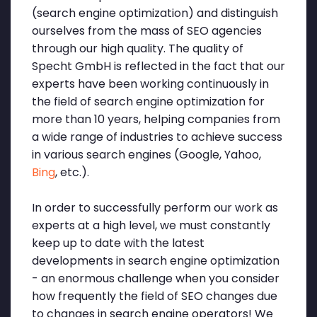
(search engine optimization) and distinguish
ourselves from the mass of SEO agencies
through our high quality. The quality of
Specht GmbH is reflected in the fact that our
experts have been working continuously in
the field of search engine optimization for
more than 10 years, helping companies from
a wide range of industries to achieve success
in various search engines (Google, Yahoo,
Bing
, etc.).
In order to successfully perform our work as
experts at a high level, we must constantly
keep up to date with the latest
developments in search engine optimization
- an enormous challenge when you consider
how frequently the field of SEO changes due
to changes in search engine operators! We