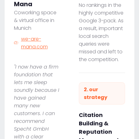
Mana
No rankings in the
Coworking space
highly competitive
& virtual office in
Google 3-pack. As
Munich
a result, important
local search
we-are-
queries were
mana.com
missed and left to
the competition.
"I now have a firm
foundation that
lets me sleep
2. our
soundly because I
strategy
have gained
many new
customers. I can
Citation
recommend
Building &
Specht GmbH
Reputation
with a clear