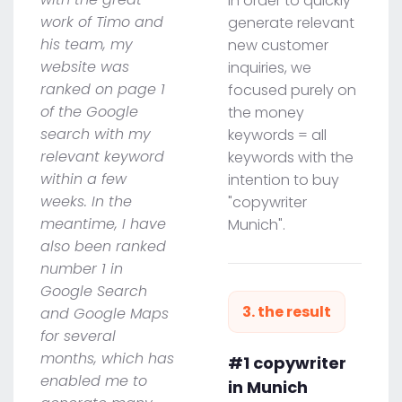
In order to quickly
work of Timo and
generate relevant
his team, my
new customer
website was
inquiries, we
ranked on page 1
focused purely on
of the Google
the money
search with my
keywords = all
relevant keyword
keywords with the
within a few
intention to buy
weeks. In the
"copywriter
meantime, I have
Munich".
also been ranked
number 1 in
Google Search
3. the result
and Google Maps
for several
months, which has
#1 copywriter
enabled me to
in Munich