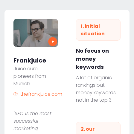
1. initial
situation
No focus on
money
Frankjuice
keywords
Juice cure
pioneers from
A lot of organic
Munich
rankings but
money keywords
thefrankjuice.com
not in the top 3.
"SEO is the most
successful
marketing
2. our