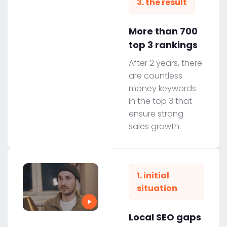
3. the result
More than 700
top 3 rankings
After 2 years, there
are countless
money keywords
in the top 3 that
ensure strong
sales growth.
1. initial
situation
Local SEO gaps