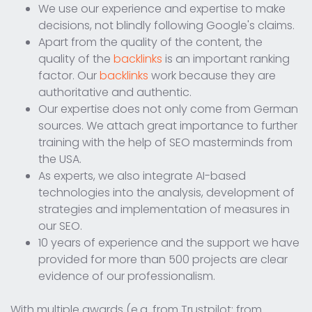
We use our experience and expertise to make
decisions, not blindly following Google's claims.
Apart from the quality of the content, the
quality of the
backlinks
is an important ranking
factor. Our
backlinks
work because they are
authoritative and authentic.
Our expertise does not only come from German
sources. We attach great importance to further
training with the help of SEO masterminds from
the USA.
As experts, we also integrate AI-based
technologies into the analysis, development of
strategies and implementation of measures in
our SEO.
10 years of experience and the support we have
provided for more than 500 projects are clear
evidence of our professionalism.
With multiple awards (e.g. from Trustpilot; from