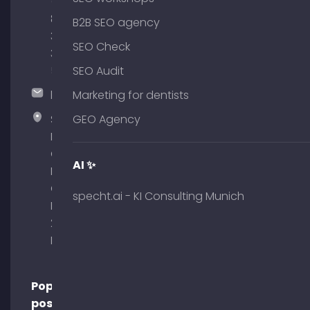
(0)
89
B2B SEO agency
380
SEO Check
375
51
SEO Audit
hallo@timospecht.de
Marketing for dentists
Specht
GEO Agency
Marketing
GmbH –
AI ✨
Palais am
Obelisk
specht.ai - KI Consulting Munich
Briennerstr.
29 80333
Munich
Popular
posts