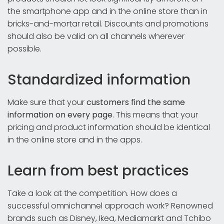
the smartphone app and in the online store than in
bricks-and-mortar retail. Discounts and promotions
should also be valid on all channels wherever
possible.
Standardized information
Make sure that your
customers find the same
information on every page
. This means that your
pricing and product information should be identical
in the online store and in the apps.
Learn from best practices
Take a look at the competition. How does a
successful omnichannel approach work? Renowned
brands such as Disney, Ikea, Mediamarkt and Tchibo