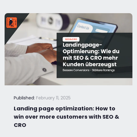
Published:
February 11, 2025
Landing page optimization: How to
win over more customers with SEO &
CRO