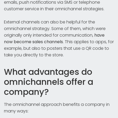
emails, push notifications via SMS or telephone
customer service in their omnichannel strategies.
External channels can also be helpful for the
omnichannel strategy. Some of them, which were
originally only intended for communication,
have
now become sales channels
. This applies to apps, for
example, but also to posters that use a QR code to
take you directly to the store.
What advantages do
omnichannels offer a
company?
The omnichannel approach benefits a company in
many ways: