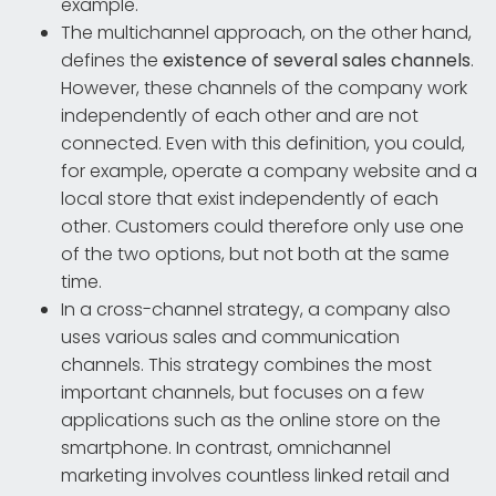
example.
The multichannel approach, on the other hand,
defines the
existence of several sales channels
.
However, these channels of the company work
independently of each other and are not
connected. Even with this definition, you could,
for example, operate a company website and a
local store that exist independently of each
other. Customers could therefore only use one
of the two options, but not both at the same
time.
In a cross-channel strategy, a company also
uses various sales and communication
channels. This strategy combines the most
important channels, but focuses on a few
applications such as the online store on the
smartphone. In contrast, omnichannel
marketing involves countless linked retail and