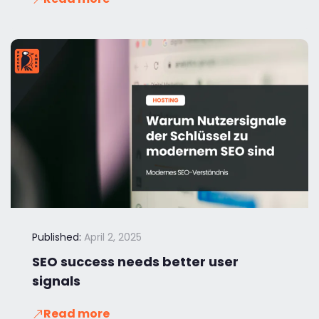
Published:
April 2, 2025
SEO success needs better user
signals
Read more