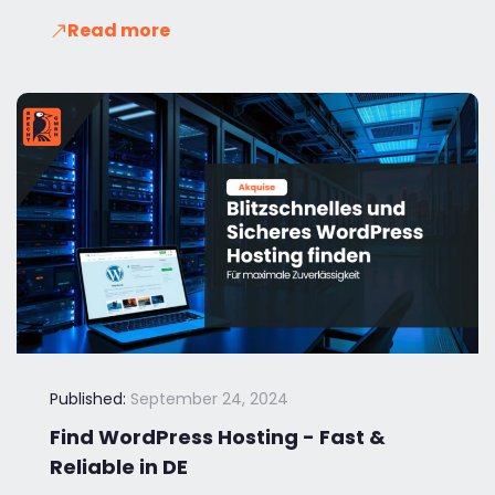
Read more
Published:
September 24, 2024
Find WordPress Hosting - Fast &
Reliable in DE