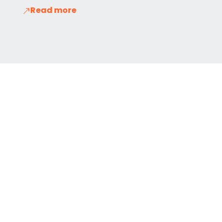
Read more