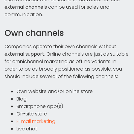
external channels
can be used for sales and
communication.
Own channels
Companies operate their own channels
without
external support
. Online channels are just as suitable
for omnichannel marketing as offline variants. In
order to be as broadly positioned as possible, you
should include several of the following channels:
Own website and/or online store
Blog
Smartphone app(s)
On-site store
E-mail marketing
Live chat