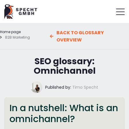
Home page
BACK TO GLOSSARY
B2B Marketing
OVERVIEW
SEO glossary:
Omnichannel
Published by:
Timo Specht
In a nutshell: What is an
omnichannel?