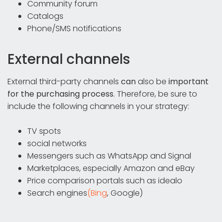
Community forum
Catalogs
Phone/SMS notifications
External channels
External third-party channels
can
also be
important
for the purchasing process
. Therefore, be sure to
include the following channels in your strategy:
TV spots
social networks
Messengers such as WhatsApp and Signal
Marketplaces, especially Amazon and eBay
Price comparison portals such as idealo
Search engines
(Bing
, Google)