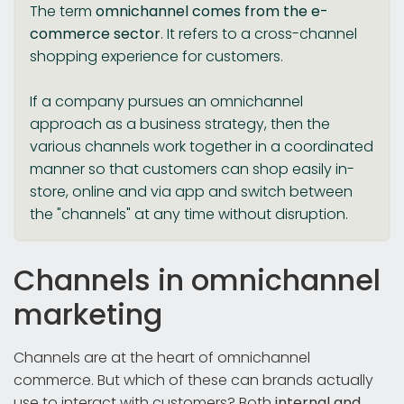
The term
omnichannel comes from the e-
commerce sector
. It refers to a cross-channel
shopping experience for customers.
If a company pursues an omnichannel
approach as a business strategy, then the
various channels work together in a coordinated
manner so that customers can shop easily in-
store, online and via app and switch between
the "channels" at any time without disruption.
Channels in omnichannel
marketing
Channels are at the heart of omnichannel
commerce. But which of these can brands actually
use to interact with customers? Both
internal and