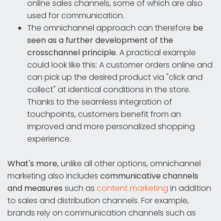
online sales channels, some of which are also
used for communication.
The omnichannel approach can therefore
be
seen as a further development of the
crosschannel principle
. A practical example
could look like this: A customer orders online and
can pick up the desired product via "click and
collect" at identical conditions in the store.
Thanks to the seamless integration of
touchpoints, customers benefit from an
improved and more personalized shopping
experience.
What's more,
unlike all other options, omnichannel
marketing also includes
communicative channels
and measures
such as
content marketing
in addition
to sales and distribution channels. For example,
brands rely on communication channels such as