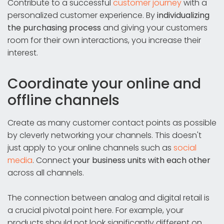
Contribute to a successful
customer journey
with a
personalized customer experience. By
individualizing
the purchasing process
and giving your customers
room for their own interactions, you increase their
interest.
Coordinate your online and
offline channels
Create as many customer contact points as possible
by cleverly networking your channels. This doesn't
just apply to your online channels such as
social
media
. Connect
your business units with each other
across all channels.
The connection between analog and digital retail is
a crucial pivotal point here. For example, your
products should not look significantly different on