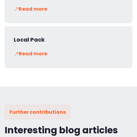
Read more
Local Pack
Read more
Further contributions
Interesting blog articles