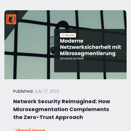
Published:
July 17, 2026
Network Security Reimagined: How
Microsegmentation Complements
the Zero-Trust Approach
Read more