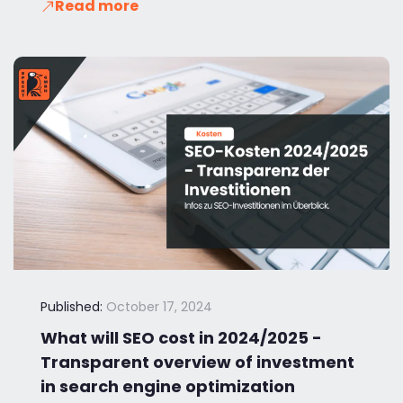
Read more
Published:
October 17, 2024
What will SEO cost in 2024/2025 -
Transparent overview of investment
in search engine optimization