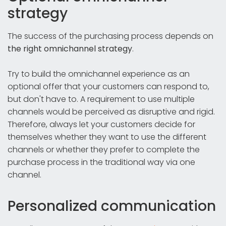
strategy
The success of the purchasing process depends on
the right omnichannel strategy
.
Try to build the omnichannel experience as an
optional offer that your customers can respond to,
but don't have to. A requirement to use multiple
channels would be perceived as disruptive and rigid.
Therefore, always let your customers decide for
themselves whether they want to use the different
channels or whether they prefer to complete the
purchase process in the traditional way via one
channel.
Personalized communication