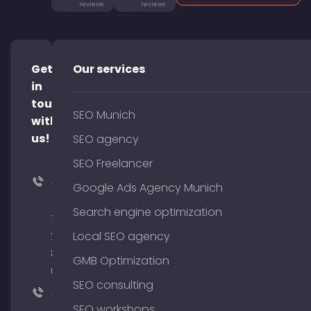
reviews
reviews
Get
Our services
in
touch
SEO Munich
with
us!
SEO agency
SEO Freelancer
+49
Google Ads Agency Munich
(0)
Search engine optimization
176
204
Local SEO agency
801
GMB Optimization
64
SEO consulting
+49
SEO workshops