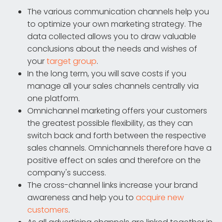
The various communication channels help you
to optimize your own marketing strategy. The
data collected allows you to draw valuable
conclusions about the needs and wishes of
your
target group
.
In the long term, you will save costs if you
manage all your sales channels centrally via
one platform.
Omnichannel marketing offers your customers
the greatest possible flexibility, as they can
switch back and forth between the respective
sales channels. Omnichannels therefore have a
positive effect on sales and therefore on the
company's success.
The cross-channel links increase your brand
awareness and help you to
acquire new
customers
.