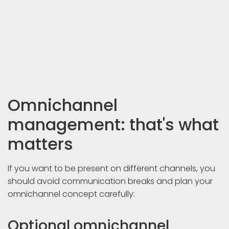
Omnichannel
management: that's what
matters
If you want to be present on different channels, you
should avoid communication breaks and plan your
omnichannel concept carefully:
Optional omnichannel