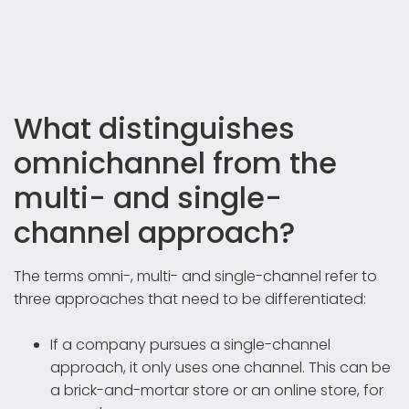
What distinguishes
omnichannel from the
multi- and single-
channel approach?
The terms omni-, multi- and single-channel refer to
three approaches that need to be differentiated:
If a company pursues a single-channel
approach, it only uses one channel. This can be
a brick-and-mortar store or an online store, for