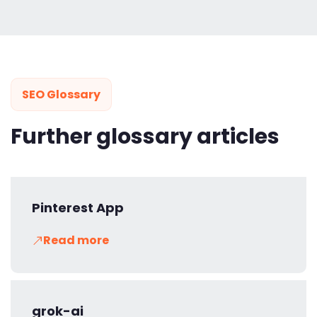
SEO Glossary
Further glossary articles
Pinterest App
Read more
grok-ai