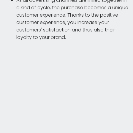
As all advertising channels are linked together in
a kind of cycle, the purchase becomes a unique
customer experience. Thanks to the positive
customer experience, you increase your
customers' satisfaction and thus also their
loyalty to your brand.