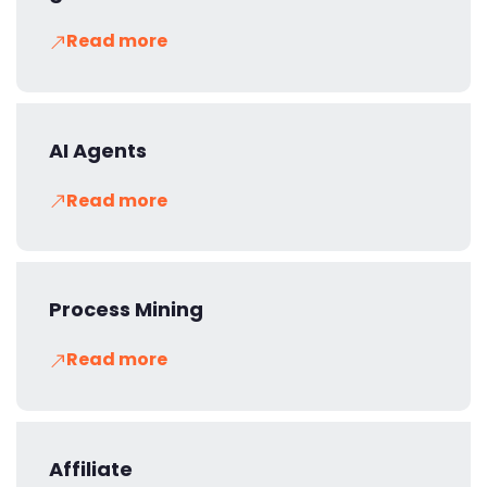
Read more
AI Agents
Read more
Process Mining
Read more
Affiliate