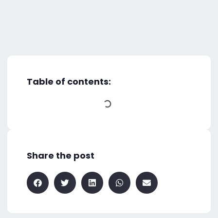
Table of contents:
Share the post