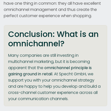
have one thing in common: they all have excellent
omnichannel management and thus create the
perfect customer experience when shopping.
Conclusion: What is an
omnichannel?
Many companies are still investing in
multichannel marketing, but it is becoming
apparent that the
omnichannel principle is
gaining ground in retail
. At Specht GmbH, we
support you with your omnichannel strategy
and are happy to help you develop and build a
cross-channel customer experience across all
your communication channels.