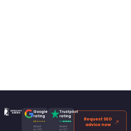
Google
Trustpilot
rating
rating
Request SEO
advice now
Based
Based
on 315
on 107