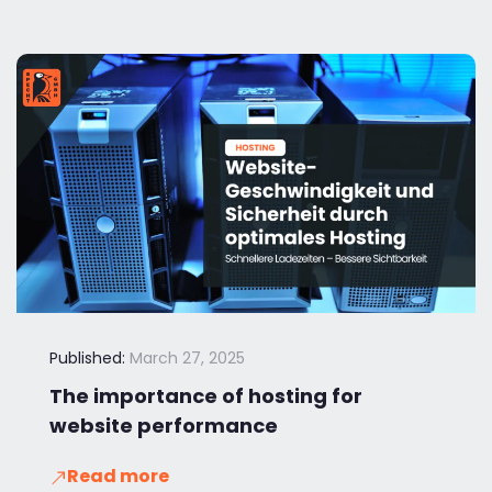
Published:
March 27, 2025
The importance of hosting for
website performance
Read more