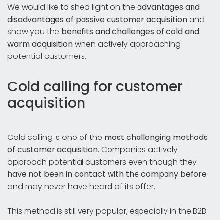
We would like to shed light on the
advantages and
disadvantages of passive customer acquisition
and
show you the
benefits and challenges of cold and
warm acquisition
when actively approaching
potential customers.
Cold calling for customer
acquisition
Cold calling is one of the
most challenging methods
of customer acquisition
. Companies actively
approach potential customers even though they
have not been in contact with the company before
and may never have heard of its offer.
This method is still very popular, especially in the B2B