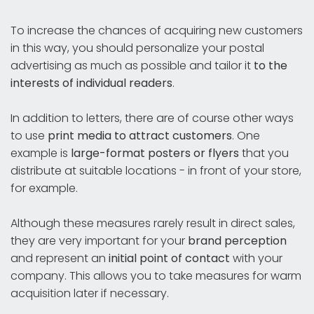
To increase the chances of acquiring new customers
in this way, you should personalize your postal
advertising as much as possible and tailor it
to the
interests of individual readers
.
In addition to letters, there are of course other ways
to use
print media to attract customers
. One
example is
large-format posters or flyers
that you
distribute at suitable locations - in front of your store,
for example.
Although these measures rarely result in direct sales,
they are very important for your
brand perception
and represent an
initial point of contact
with your
company. This allows you to take measures for warm
acquisition later if necessary.