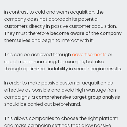
In contrast to cold and warm acquisition, the
company does not approach its potential
customers directly in passive customer acquisition.
They must therefore
become aware of the company
themselves
and begin to interact with it.
This can be achieved through
advertisements
or
social media marketing, for example, but also
through optimized findability in search engine results.
In order to make passive customer acquisition as
effective as possible and avoid high wastage from
campaigns, a
comprehensive target group analysis
should be carried out beforehand.
This allows companies to choose the right platform
and make campaign settings that allow passive