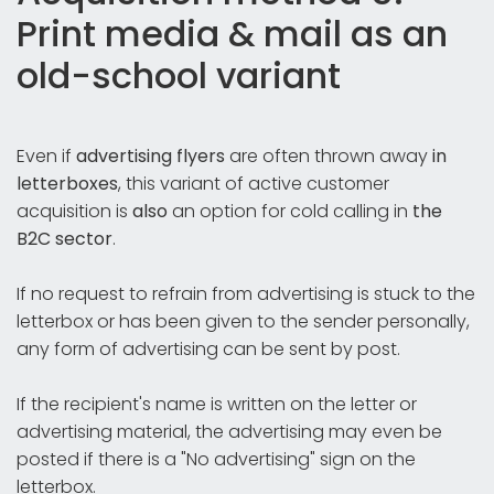
Print media & mail as an
old-school variant
Even if
advertising flyers
are often thrown away
in
letterboxes
, this variant of active customer
acquisition is
also
an option for cold calling in
the
B2C sector
.
If no request to refrain from advertising is stuck to the
letterbox or has been given to the sender personally,
any form of advertising can be sent by post.
If the recipient's name is written on the letter or
advertising material, the advertising may even be
posted if there is a "No advertising" sign on the
letterbox.