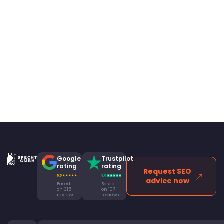
Google
Trustpilot
rating
rating
Request SEO
advice now
Based
Based
on 315
on 107
reviews
reviews