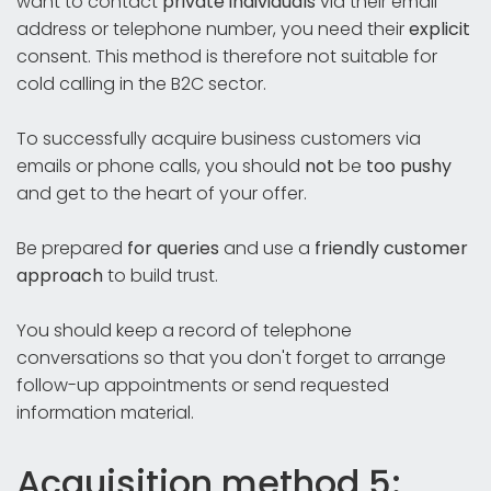
want to contact
private individuals
via their email
address or telephone number, you need their
explicit
consent. This method is therefore not suitable for
cold calling in the B2C sector.
To successfully acquire business customers via
emails or phone calls, you should
not
be
too pushy
and get to the heart of your offer.
Be prepared
for queries
and use a
friendly customer
approach
to build trust.
You should keep a record of telephone
conversations so that you don't forget to arrange
follow-up appointments or send requested
information material.
Acquisition method 5: