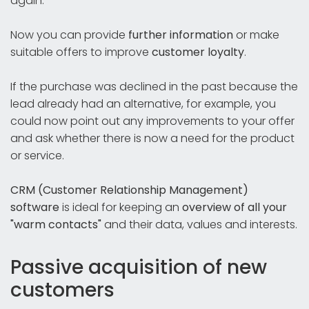
again.
Now you can provide
further information
or make
suitable offers to improve
customer loyalty
.
If the purchase was declined in the past because the
lead already had an alternative, for example, you
could now point out any improvements to your offer
and ask whether there is now a need for the product
or service.
CRM (Customer Relationship Management)
software
is ideal for keeping an
overview of all your
"warm contacts"
and their data, values and interests.
Passive acquisition of new
customers