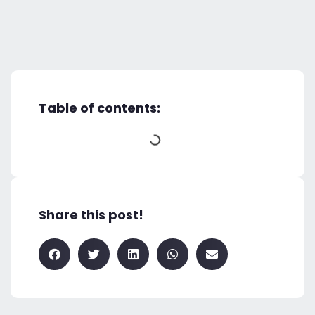
Table of contents:
Share this post!