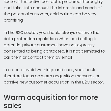
sector. If the active contact is prepared thoroughly
and
takes into account the interests and needs
of
the potential customer, cold calling can be very
promising.
In
the B2C sector
, you should always observe the
data protection regulations
when cold calling. If
potential private customers have not expressly
consented to being contacted, it is not permitted to
call them or contact them by email.
In order to avoid warnings and fines, you should
therefore focus on warm acquisition measures or
passive new customer acquisition in the B2C sector.
Warm acquisition for more
sales