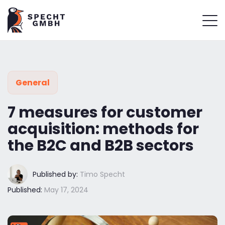
General
7 measures for customer
acquisition: methods for
the B2C and B2B sectors
Published by:
Timo Specht
Published:
May 17, 2024