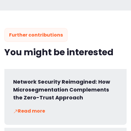
Further contributions
You might be interested
Network Security Reimagined: How
Microsegmentation Complements
the Zero-Trust Approach
Read more