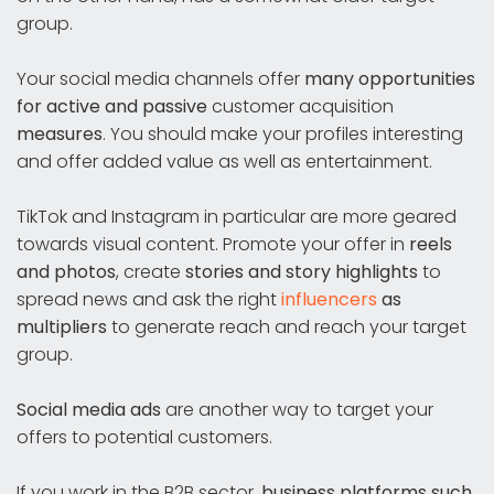
group.
Your social media channels offer
many opportunities
for active and passive
customer acquisition
measures
. You should make your profiles interesting
and offer added value as well as entertainment.
TikTok and Instagram in particular are more geared
towards visual content. Promote your offer in
reels
and photos
, create
stories and story highlights
to
spread news and ask the right
influencers
as
multipliers
to generate reach and reach your target
group.
Social media ads
are another way to target your
offers to potential customers.
If you work in the B2B sector,
business platforms such