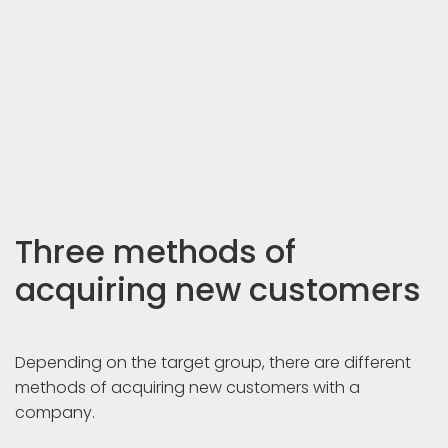
Three methods of
acquiring new customers
Depending on the target group, there are different
methods of acquiring new customers with a
company.