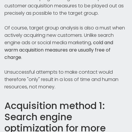
customer acquisition measures to be played out as
precisely as possible to the target group.
Of course, target group analysis is also a must when
actively acquiring new customers. Unlike search
engine ads or social media marketing,
cold and
warm acquisition measures are usually free of
charge
.
Unsuccessful attempts to make contact would
therefore "only" result in a loss of time and human
resources, not money.
Acquisition method 1:
Search engine
optimization for more