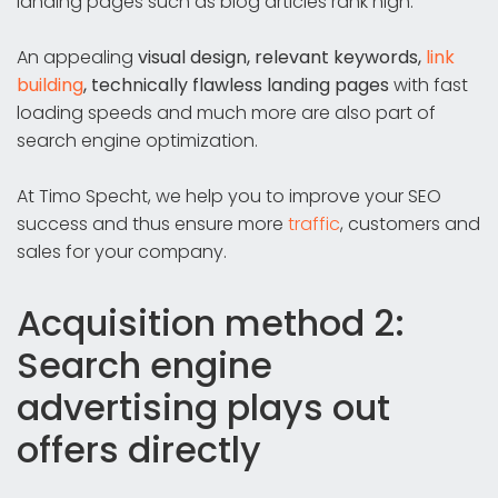
landing pages such as blog articles rank high.
An appealing
visual design, relevant keywords,
link
building
, technically flawless landing pages
with fast
loading speeds and much more are also part of
search engine optimization.
At Timo Specht, we help you to improve your SEO
success and thus ensure more
traffic
, customers and
sales for your company.
Acquisition method 2:
Search engine
advertising plays out
offers directly