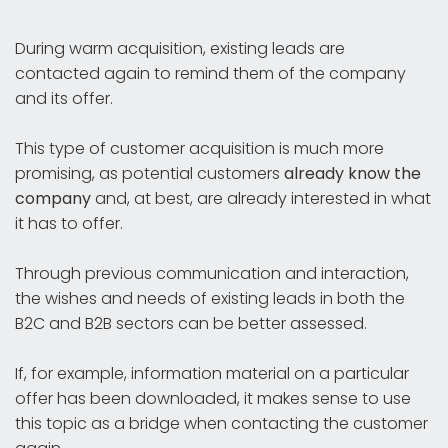
During warm acquisition, existing leads are
contacted again to remind them of the company
and its offer.
This type of customer acquisition is much more
promising, as potential customers
already know the
company
and, at best, are already interested in what
it has to offer.
Through previous communication and interaction,
the wishes and needs of existing leads in both the
B2C and B2B sectors can be better assessed.
If, for example, information material on a particular
offer has been downloaded, it makes sense to use
this topic as a bridge when contacting the customer