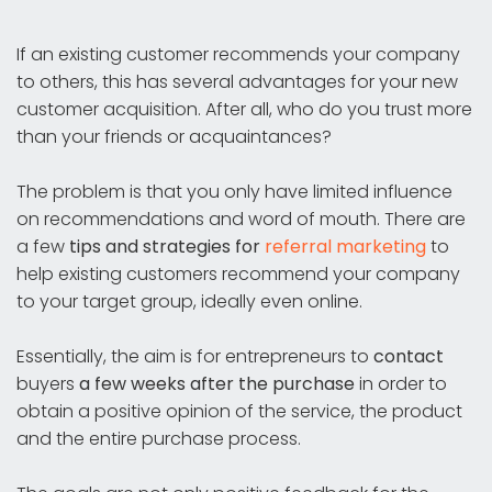
If an existing customer recommends your company
to others, this has several advantages for your new
customer acquisition. After all, who do you trust more
than your friends or acquaintances?
The problem is that you only have limited influence
on recommendations and word of mouth. There are
a few
tips and strategies for
referral marketing
to
help existing customers recommend your company
to your target group, ideally even online.
Essentially, the aim is for entrepreneurs to
contact
buyers
a few weeks after the purchase
in order to
obtain a positive opinion of the service, the product
and the entire purchase process.