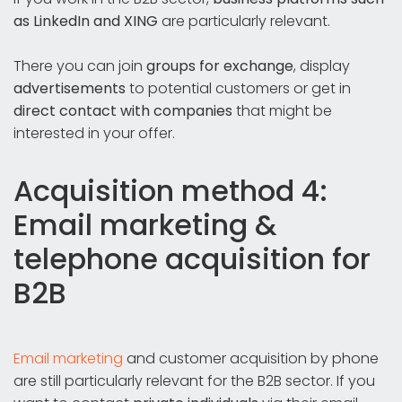
as LinkedIn and XING
are particularly relevant.
There you can join
groups for exchange
, display
advertisements
to potential customers or get in
direct contact with companies
that might be
interested in your offer.
Acquisition method 4:
Email marketing &
telephone acquisition for
B2B
Email marketing
and customer acquisition by phone
are still particularly relevant for the B2B sector. If you