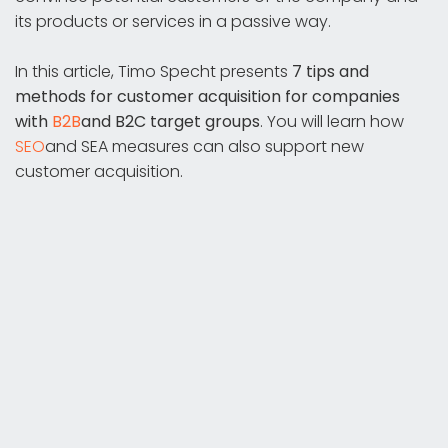
its products or services in a passive way.
In this article, Timo Specht presents
7 tips and
methods for customer acquisition for
companies
with
B2B
and B2C target groups
. You will learn how
SEO
and SEA measures can also support new
customer acquisition.