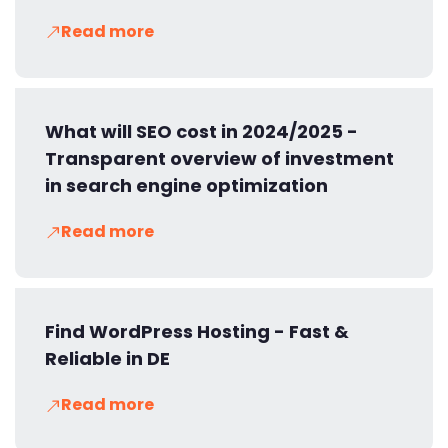
Read more
What will SEO cost in 2024/2025 -
Transparent overview of investment
in search engine optimization
Read more
Find WordPress Hosting - Fast &
Reliable in DE
Read more