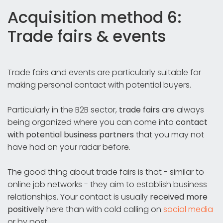
Acquisition method 6:
Trade fairs & events
Trade fairs and events are particularly suitable for
making personal contact with potential buyers.
Particularly in the B2B sector,
trade fairs
are always
being organized where you can come into
contact
with potential business partners
that you may not
have had on your radar before.
The good thing about trade fairs is that - similar to
online job networks - they aim to establish business
relationships. Your contact is usually
received more
positively
here than with cold calling on
social media
or by post.