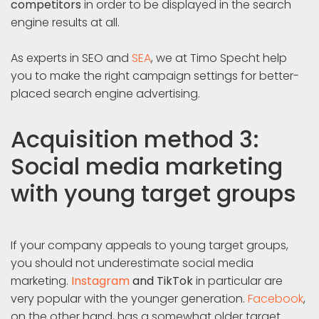
competitors
in order to be displayed in the search
engine results at all.
As experts in SEO and
SEA
, we at Timo Specht help
you to make the right campaign settings for better-
placed search engine advertising.
Acquisition method 3:
Social media marketing
with young target groups
If your company appeals to young target groups,
you should not underestimate social media
marketing.
Instagram
and TikTok
in particular are
very popular with the younger generation.
Facebook
,
on the other hand, has a somewhat older target