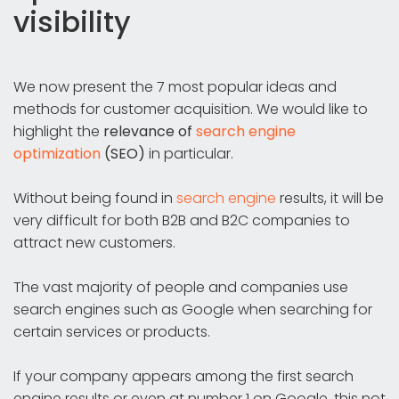
visibility
We now present the 7 most popular ideas and
methods for customer acquisition. We would like to
highlight the
relevance of
search engine
optimization
(SEO)
in particular.
Without being found in
search engine
results, it will be
very difficult for both B2B and B2C companies to
attract new customers.
The vast majority of people and companies use
search engines such as Google when searching for
certain services or products.
If your company appears among the first search
engine results or even at number 1 on Google, this not