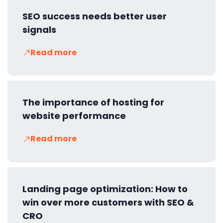
SEO success needs better user
signals
Read more
The importance of hosting for
website performance
Read more
Landing page optimization: How to
win over more customers with SEO &
CRO