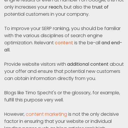
only increases your
reach
, but also the
trust of
potential customers in your company.
To improve your SERP ranking, you should be familiar
with the various disciplines of search engine
optimization. Relevant
content
is the be-all
and end-
all
.
Provide website visitors with
additional content
about
your offer and ensure that potential new customers
can obtain information directly from you.
Blogs like Timo Specht's or the glossary, for example,
fulfill this purpose very well.
However,
content marketing
is not the only decisive
factor in ensuring that your website or individual