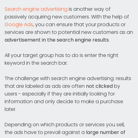
Search engine advertising
is another way of
passively acquiring new customers. With the help of
Google Ads
, you can ensure that your products or
services are shown to potential new customers as an
advertisement in the search engine results
.
All your target group has to do is enter the right
keyword in the search bar.
The challenge with search engine advertising: results
that are labeled as ads are often
not clicked
by
users - especially if they are initially looking for
information and only decide to make a purchase
later.
Depending on which products or services you sell,
the ads have to prevail against a
large number of