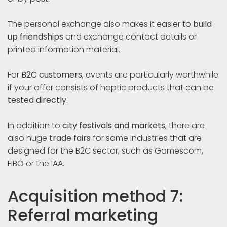
The personal exchange also makes it easier to
build
up friendships
and exchange contact details or
printed information material.
For
B2C customers
, events are particularly worthwhile
if your offer consists of haptic products that can be
tested directly
.
In addition to
city festivals and markets
, there are
also huge
trade fairs
for some industries that are
designed for the B2C sector, such as Gamescom,
FIBO or the IAA.
Acquisition method 7:
Referral marketing