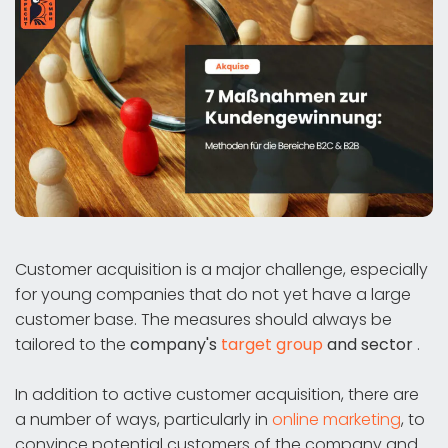
Customer acquisition is a major challenge, especially
for young companies that do not yet have a large
customer base. The measures should always be
tailored to the
company's
target group
and sector
.
In addition to active customer acquisition, there are
a number of ways, particularly in
online marketing
, to
convince potential customers of the company and