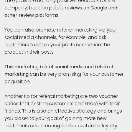
The goals are not only positive feedback for the
company, but also public
reviews on Google and
other review platforms
.
You can also promote referral marketing via your
social media channels, for example, and ask
customers to share your posts or mention the
product in their posts.
This
marketing mix of social media and referral
marketing
can be very promising for your customer
acquisition.
Another tip for referral marketing are
two voucher
codes
that existing customers can share with their
friends. This is also an effective strategy and brings
you closer to your goal of gaining more new
customers and creating
better customer loyalty
.