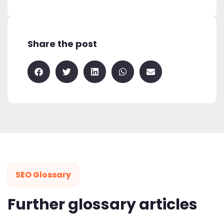
Share the post
SEO Glossary
Further glossary articles