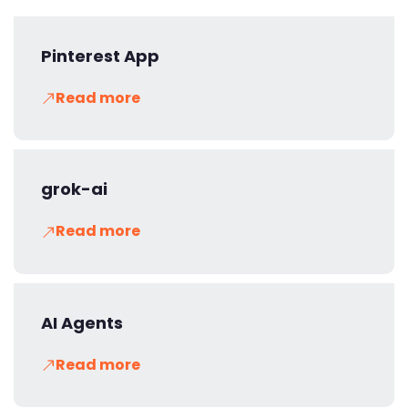
Pinterest App
Read more
grok-ai
Read more
AI Agents
Read more