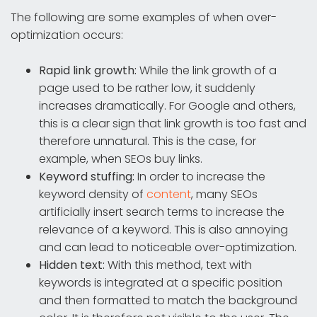
The following are some examples of when over-
optimization occurs:
Rapid link growth:
While the link growth of a
page used to be rather low, it suddenly
increases dramatically. For Google and others,
this is a clear sign that link growth is too fast and
therefore unnatural. This is the case, for
example, when SEOs buy links.
Keyword stuffing:
In order to increase the
keyword density of
content
, many SEOs
artificially insert search terms to increase the
relevance of a keyword. This is also annoying
and can lead to noticeable over-optimization.
Hidden text:
With this method, text with
keywords is integrated at a specific position
and then formatted to match the background