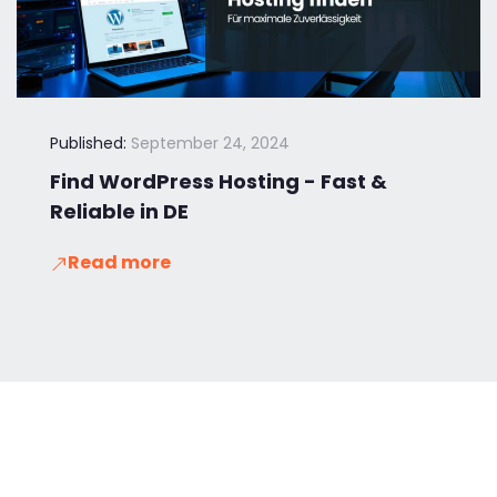
Published:
September 24, 2024
Find WordPress Hosting - Fast &
Reliable in DE
Read more