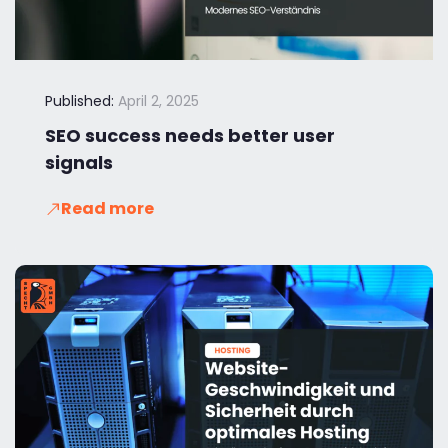
Published:
April 2, 2025
SEO success needs better user
signals
Read more