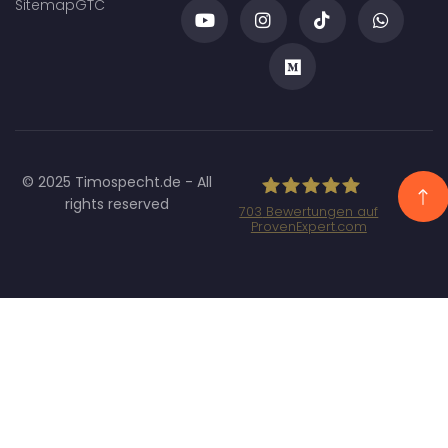
Sitemap
GTC
© 2025 Timospecht.de - All
rights reserved
703
Bewertungen auf
ProvenExpert.com
Specht Marketing
GmbH - SEO/SEA
Agentur München