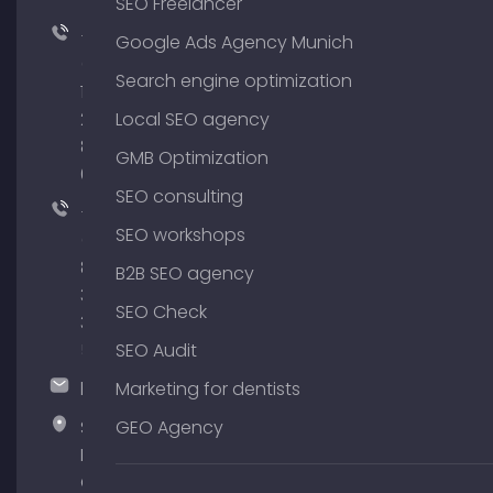
SEO Freelancer
+49
Google Ads Agency Munich
(0)
Search engine optimization
176
204
Local SEO agency
801
GMB Optimization
64
SEO consulting
+49
SEO workshops
(0)
89
B2B SEO agency
380
SEO Check
375
51
SEO Audit
hallo@timospecht.de
Marketing for dentists
Specht
GEO Agency
Marketing
GmbH –