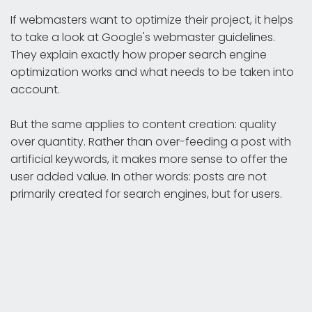
If webmasters want to optimize their project, it helps
to take a look at Google's webmaster guidelines.
They explain exactly how proper search engine
optimization works and what needs to be taken into
account.
But the same applies to content creation: quality
over quantity. Rather than over-feeding a post with
artificial keywords, it makes more sense to offer the
user added value. In other words: posts are not
primarily created for search engines, but for users.