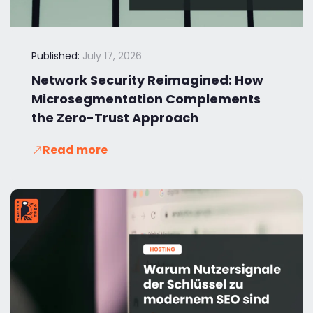
Published:
July 17, 2026
Network Security Reimagined: How
Microsegmentation Complements
the Zero-Trust Approach
Read more