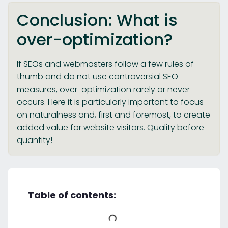
Conclusion: What is
over-optimization?
If SEOs and webmasters follow a few rules of
thumb and do not use controversial SEO
measures, over-optimization rarely or never
occurs. Here it is particularly important to focus
on naturalness and, first and foremost, to create
added value for website visitors. Quality before
quantity!
Table of contents: