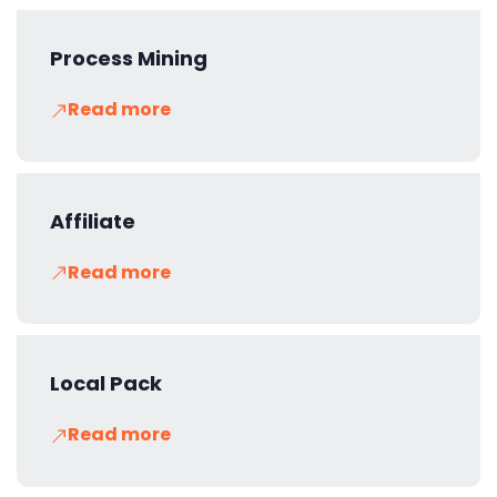
Process Mining
Read more
Affiliate
Read more
Local Pack
Read more