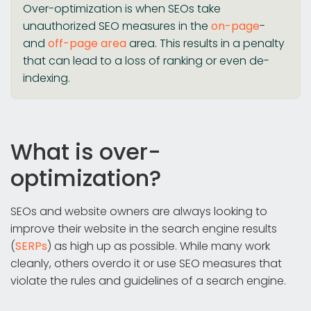
Over-optimization is when SEOs take
unauthorized SEO measures in the
on-page
-
and
off-page area
area. This results in a penalty
that can lead to a loss of ranking or even de-
indexing.
What is over-
optimization?
SEOs and website owners are always looking to
improve their website in the search engine results
(
SERPs
) as high up as possible. While many work
cleanly, others overdo it or use SEO measures that
violate the rules and guidelines of a search engine.