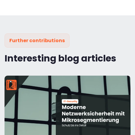
Further contributions
Interesting blog articles