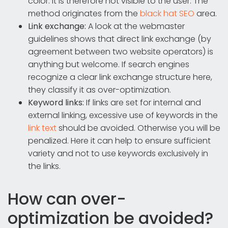
color. It is therefore not visible to the user. The
method originates from the
black hat SEO
area.
Link exchange:
A look at the webmaster
guidelines shows that direct link exchange (by
agreement between two website operators) is
anything but welcome. If search engines
recognize a clear link exchange structure here,
they classify it as over-optimization.
Keyword links:
If links are set for internal and
external linking, excessive use of keywords in the
link text
should be avoided. Otherwise you will be
penalized. Here it can help to ensure sufficient
variety and not to use keywords exclusively in
the links.
How can over-
optimization be avoided?