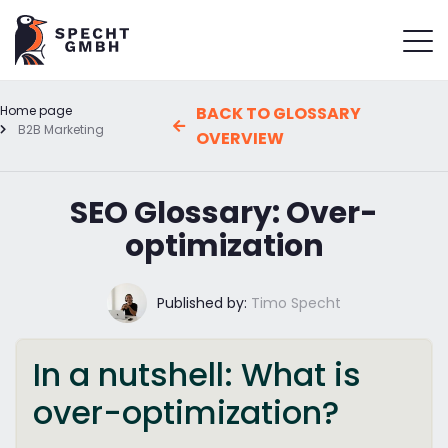
Home page
BACK TO GLOSSARY
B2B Marketing
OVERVIEW
SEO Glossary: Over-
optimization
Published by:
Timo Specht
In a nutshell: What is
over-optimization?