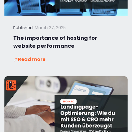
Published:
March 27, 2025
The importance of hosting for
website performance
Read more