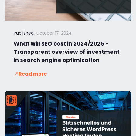
Published:
October 17, 2024
What will SEO cost in 2024/2025 -
Transparent overview of investment
in search engine optimization
Read more