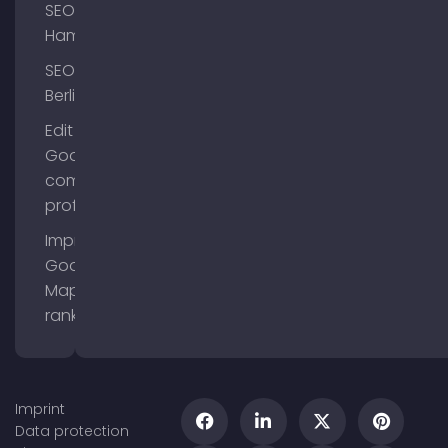
SEO
Hamburg
SEO
Berlin
Edit
Google
company
profile
Improve
Google
Maps
ranking
Imprint
Data protection