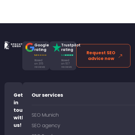
Google
Trustpilot
rating
rating
Request SEO
advice now
Based
Based
on 315
on 107
reviews
reviews
Get
Our services
in
touch
SEO Munich
with
us!
SEO agency