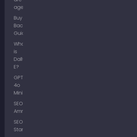
agents?
Buy
Backlinks
Guide
What
is
Dall-
E?
GPT-
4o
Mini
SEO
Ammersee
SEO
Starnberg