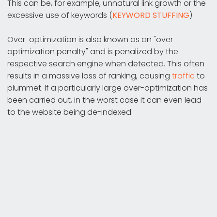
This can be, for example, unnatural link growth or the
excessive use of keywords (
KEYWORD STUFFING
).
Over-optimization is also known as an "over
optimization penalty" and is penalized by the
respective search engine when detected. This often
results in a massive loss of ranking, causing
traffic
to
plummet. If a particularly large over-optimization has
been carried out, in the worst case it can even lead
to the website being de-indexed.