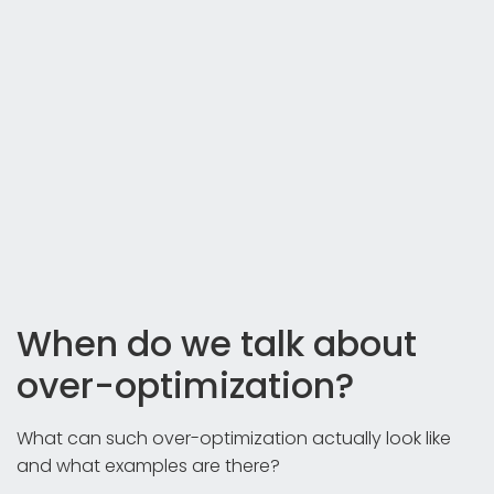
When do we talk about
over-optimization?
What can such over-optimization actually look like
and what examples are there?