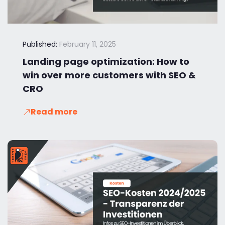
Published:
February 11, 2025
Landing page optimization: How to
win over more customers with SEO &
CRO
Read more