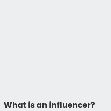
What is an influencer?