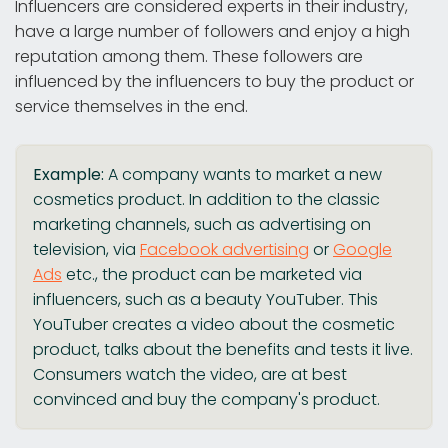
Influencers are considered experts in their industry,
have a large number of followers and enjoy a high
reputation among them. These followers are
influenced by the influencers to buy the product or
service themselves in the end.
Example:
A company wants to market a new
cosmetics product. In addition to the classic
marketing channels, such as advertising on
television, via
Facebook advertising
or
Google
Ads
etc., the product can be marketed via
influencers, such as a beauty YouTuber. This
YouTuber creates a video about the cosmetic
product, talks about the benefits and tests it live.
Consumers watch the video, are at best
convinced and buy the company's product.