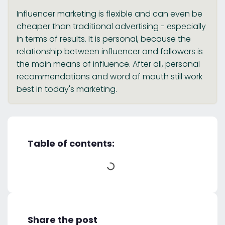
Influencer marketing is flexible and can even be
cheaper than traditional advertising - especially
in terms of results. It is personal, because the
relationship between influencer and followers is
the main means of influence. After all, personal
recommendations and word of mouth still work
best in today's marketing.
Table of contents:
Share the post