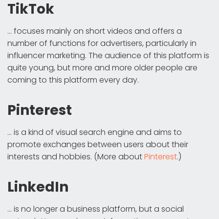
TikTok
... focuses mainly on short videos and offers a
number of functions for advertisers, particularly in
influencer marketing. The audience of this platform is
quite young, but more and more older people are
coming to this platform every day.
Pinterest
... is a kind of visual search engine and aims to
promote exchanges between users about their
interests and hobbies. (More about
Pinterest
.)
LinkedIn
... is no longer a business platform, but a social