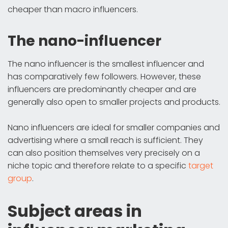
cheaper than macro influencers.
The nano-influencer
The nano influencer is the smallest influencer and
has comparatively few followers. However, these
influencers are predominantly cheaper and are
generally also open to smaller projects and products.
Nano influencers are ideal for smaller companies and
advertising where a small reach is sufficient. They
can also position themselves very precisely on a
niche topic and therefore relate to a specific
target
group
.
Subject areas in