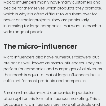
Macro influencers mainly have many customers and
decide for themselves which products they promote,
which is why it is often difficult to win them over for
newer or smaller projects. They are particularly
interesting for large companies that want to reach a
wide range of people.
The micro-influencer
Micro influencers also have numerous followers, but
are not as well-known as macro influencers. They are
perfect for companies and campaigns of all sizes, as
their reach is equal to that of large influencers, but is
sufficient for most products and companies.
Small and medium-sized companies in particular
often opt for this form of influencer marketing. This is
because micro influencers are more affordable and