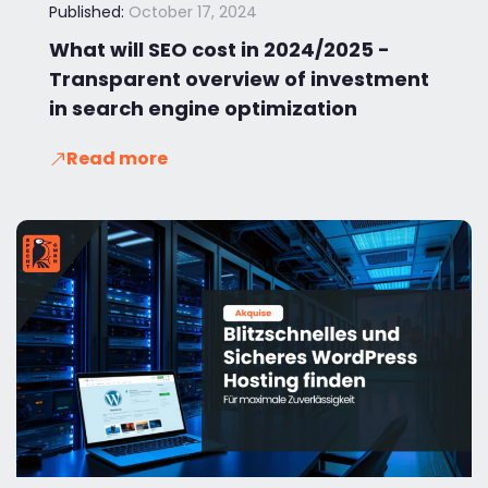
Published:
October 17, 2024
What will SEO cost in 2024/2025 -
Transparent overview of investment
in search engine optimization
Read more