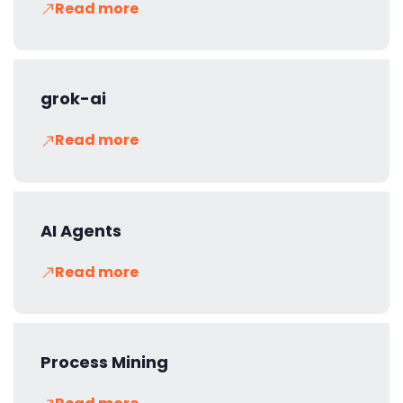
Read more
grok-ai
Read more
AI Agents
Read more
Process Mining