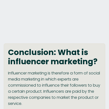
Conclusion: What is
influencer marketing?
Influencer marketing is therefore a form of social
media marketing in which experts are
commissioned to influence their followers to buy
a certain product. Influencers are paid by the
respective companies to market the product or
service.