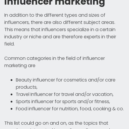
influencer marketing
In addition to the different types and sizes of
influencers, there are also different subject areas.
This means that influencers specialize in a certain
industry or niche and are therefore experts in their
field.
Common categories in the field of influencer
marketing are
Beauty influencer for cosmetics and/or care
products,
Travel Influencer for travel and/or vacation,
Sports influencer for sports and/or fitness,
Food influencer for nutrition, food, cooking & co.
This list could go on and on, as the topics that