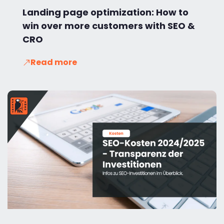
Landing page optimization: How to
win over more customers with SEO &
CRO
Read more