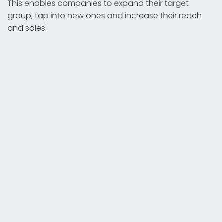
This enables companies to expand their target
group, tap into new ones and increase their reach
and sales.