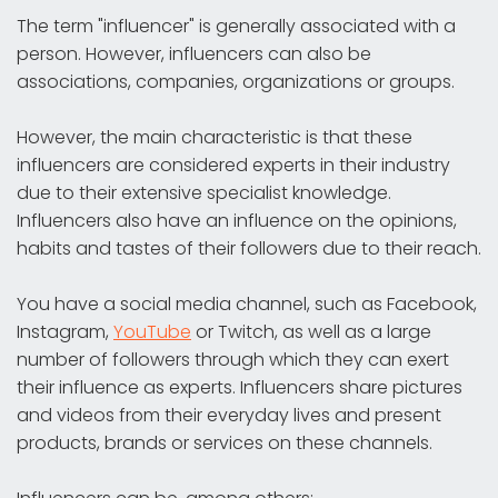
The term "influencer" is generally associated with a
person. However, influencers can also be
associations, companies, organizations or groups.
However, the main characteristic is that these
influencers are considered experts in their industry
due to their extensive specialist knowledge.
Influencers also have an influence on the opinions,
habits and tastes of their followers due to their reach.
You have a social media channel, such as Facebook,
Instagram,
YouTube
or Twitch, as well as a large
number of followers through which they can exert
their influence as experts. Influencers share pictures
and videos from their everyday lives and present
products, brands or services on these channels.