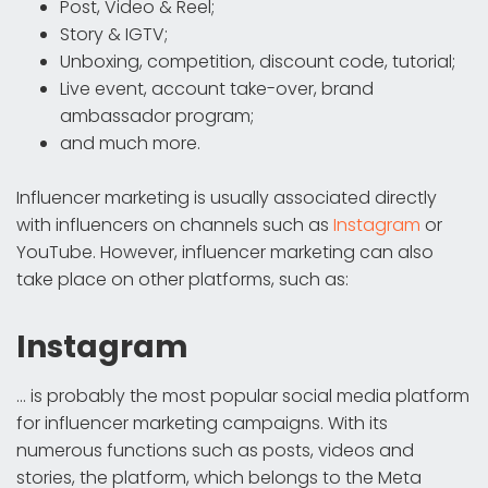
Post, Video & Reel;
Story & IGTV;
Unboxing, competition, discount code, tutorial;
Live event, account take-over, brand
ambassador program;
and much more.
Influencer marketing is usually associated directly
with influencers on channels such as
Instagram
or
YouTube. However, influencer marketing can also
take place on other platforms, such as:
Instagram
... is probably the most popular social media platform
for influencer marketing campaigns. With its
numerous functions such as posts, videos and
stories, the platform, which belongs to the Meta