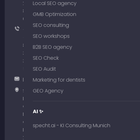
204
Local SEO agency
801
GMB Optimization
64
SEO consulting
+49
SEO workshops
(0)
89
B2B SEO agency
380
SEO Check
375
51
SEO Audit
hallo@timospecht.de
Marketing for dentists
Specht
GEO Agency
Marketing
GmbH –
AI ✨
Palais am
Obelisk
specht.ai - KI Consulting Munich
Briennerstr.
29 80333