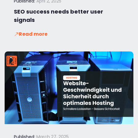
Published:
April 2, 2025
SEO success needs better user
signals
Read more
Published:
March 27, 2025