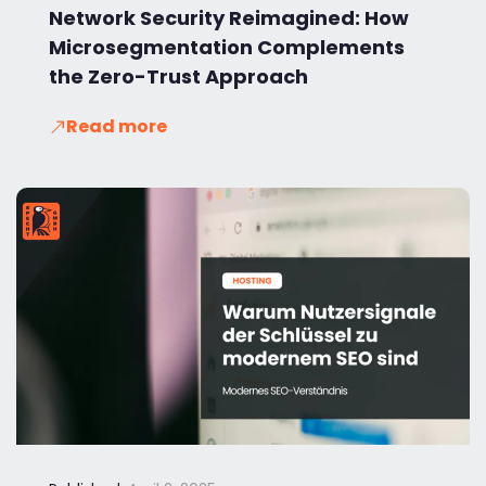
Network Security Reimagined: How
Microsegmentation Complements
the Zero-Trust Approach
Read more