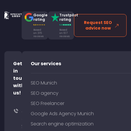
Google
Trustpilot
rating
rating
Request SEO
advice now
Based
Based
on 315
on 107
reviews
reviews
Get
Our services
in
touch
SEO Munich
with
us!
SEO agency
SEO Freelancer
+49
Google Ads Agency Munich
(0)
Search engine optimization
176