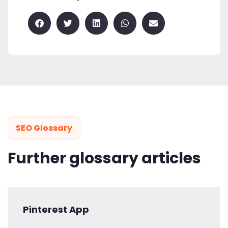
SEO Glossary
Further glossary articles
Pinterest App