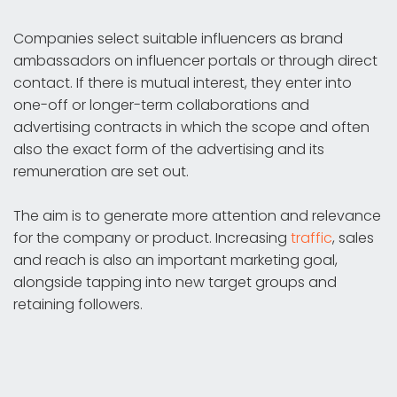
Companies select suitable influencers as brand
ambassadors on influencer portals or through direct
contact. If there is mutual interest, they enter into
one-off or longer-term collaborations and
advertising contracts in which the scope and often
also the exact form of the advertising and its
remuneration are set out.
The aim is to generate more attention and relevance
for the company or product. Increasing
traffic
, sales
and reach is also an important marketing goal,
alongside tapping into new target groups and
retaining followers.