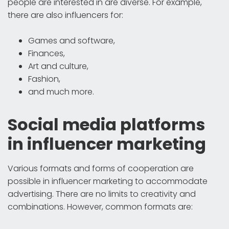
people are interested in are diverse. For example,
there are also influencers for:
Games and software,
Finances,
Art and culture,
Fashion,
and much more.
Social media platforms
in influencer marketing
Various formats and forms of cooperation are
possible in influencer marketing to accommodate
advertising. There are no limits to creativity and
combinations. However, common formats are: