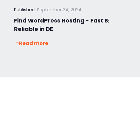
Published:
September 24, 2024
Find WordPress Hosting - Fast &
Reliable in DE
Read more