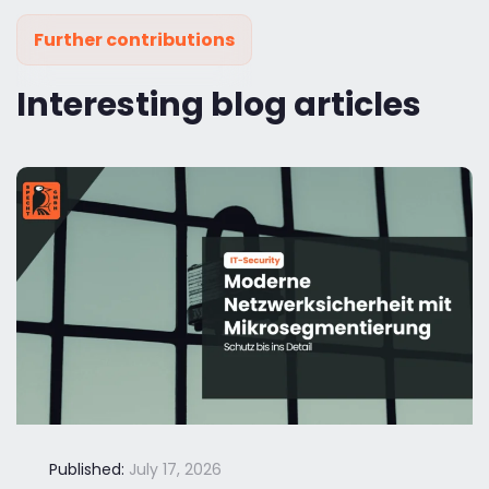
Further contributions
Interesting blog articles
Published:
July 17, 2026