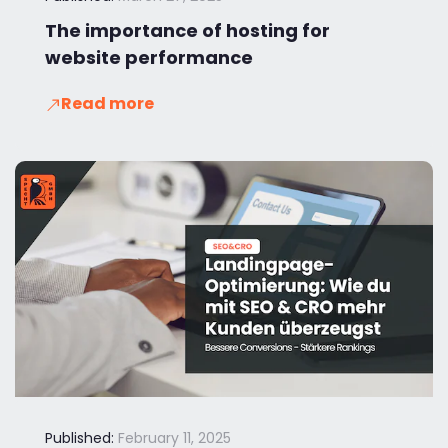
The importance of hosting for
website performance
Read more
Published:
February 11, 2025