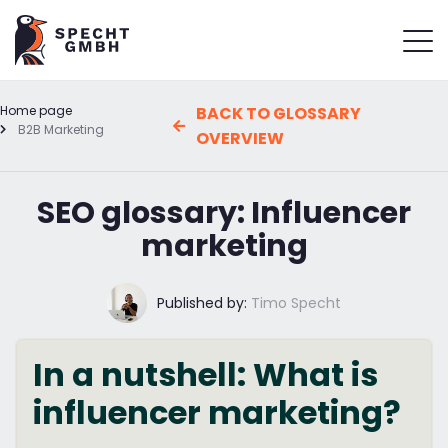
Home page
BACK TO GLOSSARY
B2B Marketing
OVERVIEW
SEO glossary: Influencer
marketing
Published by:
Timo Specht
In a nutshell: What is
influencer marketing?