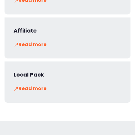
Read more
Affiliate
Read more
Local Pack
Read more