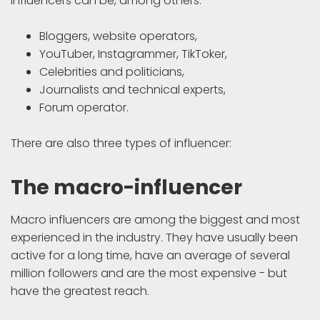
Influencers can be, among others:
Bloggers, website operators,
YouTuber, Instagrammer, TikToker,
Celebrities and politicians,
Journalists and technical experts,
Forum operator.
There are also three types of influencer:
The macro-influencer
Macro influencers are among the biggest and most
experienced in the industry. They have usually been
active for a long time, have an average of several
million followers and are the most expensive - but
have the greatest reach.