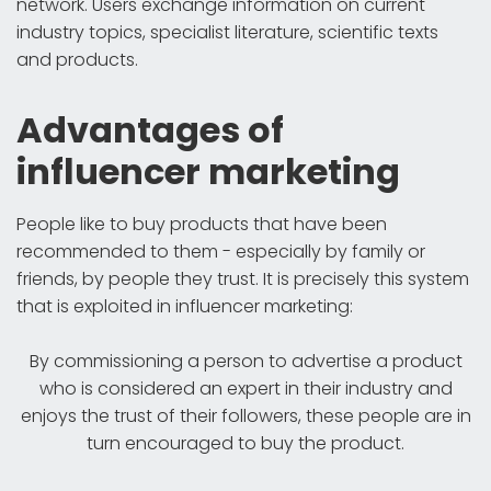
network. Users exchange information on current
industry topics, specialist literature, scientific texts
and products.
Advantages of
influencer marketing
People like to buy products that have been
recommended to them - especially by family or
friends, by people they trust. It is precisely this system
that is exploited in influencer marketing:
By commissioning a person to advertise a product
who is considered an expert in their industry and
enjoys the trust of their followers, these people are in
turn encouraged to buy the product.