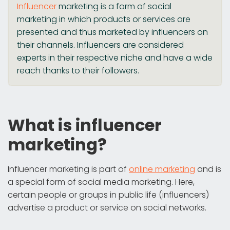
Influencer
marketing is a form of social
marketing in which products or services are
presented and thus marketed by influencers on
their channels. Influencers are considered
experts in their respective niche and have a wide
reach thanks to their followers.
What is influencer
marketing?
Influencer marketing is part of
online marketing
and is
a special form of social media marketing. Here,
certain people or groups in public life (influencers)
advertise a product or service on social networks.