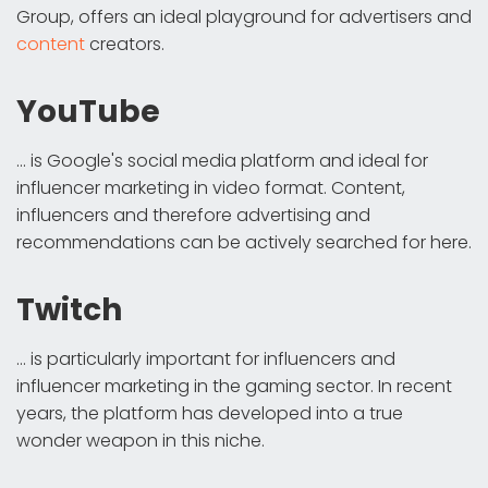
Group, offers an ideal playground for advertisers and
content
creators.
YouTube
... is Google's social media platform and ideal for
influencer marketing in video format. Content,
influencers and therefore advertising and
recommendations can be actively searched for here.
Twitch
... is particularly important for influencers and
influencer marketing in the gaming sector. In recent
years, the platform has developed into a true
wonder weapon in this niche.