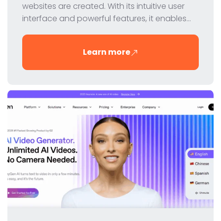
websites are created. With its intuitive user
interface and powerful features, it enables
designers and developers to create
professional websites without coding. In this
Learn more
review, we take a closer look at Webflow's
features, pricing and benefits.