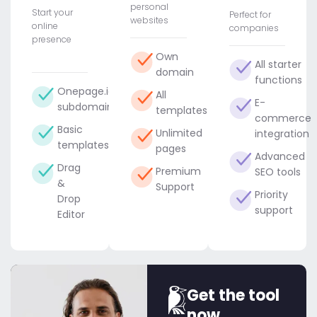
personal
Start your
Perfect for
websites
online
companies
presence
Own
All starter
domain
functions
Onepage.io
All
E-
subdomain
templates
commerce
Basic
Unlimited
integration
templates
pages
Advanced
Drag
Premium
SEO tools
&
Support
Priority
Drop
support
Editor
Get the tool
now