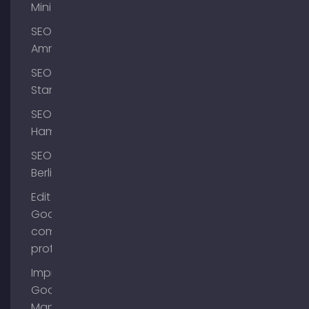
Mini
SEO
Ammersee
SEO
Starnberg
SEO
Hamburg
SEO
Berlin
Edit
Google
company
profile
Improve
Google
Maps