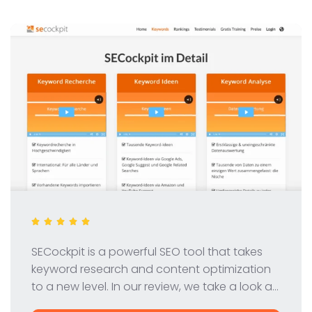
SECockpit is a powerful SEO tool that takes
keyword research and content optimization
to a new level. In our review, we take a look at
the features, pricing and benefits of this