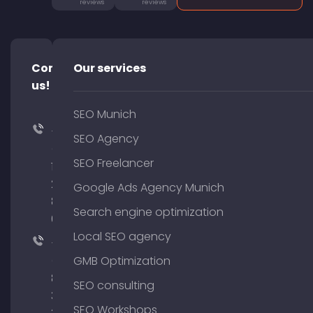
reviews
reviews
Contact
Our services
us!
SEO Munich
+49
SEO Agency
(0)
SEO Freelancer
176
204
Google Ads Agency Munich
801
Search engine optimization
64
Local SEO agency
+49
(0)
GMB Optimization
89
SEO consulting
380
SEO Workshops