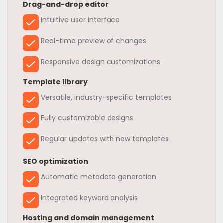
Drag-and-drop editor
Intuitive user interface
Real-time preview of changes
Responsive design customizations
Template library
Versatile, industry-specific templates
Fully customizable designs
Regular updates with new templates
SEO optimization
Automatic metadata generation
Integrated keyword analysis
Hosting and domain management