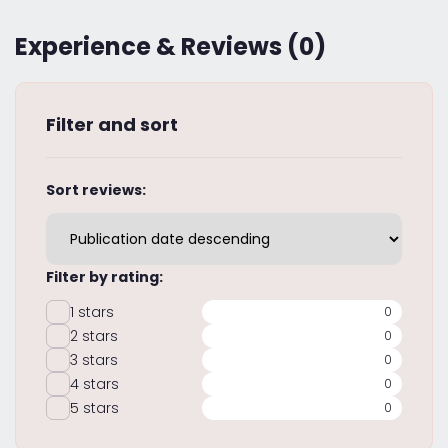
Experience & Reviews (0)
Filter and sort
Sort reviews:
Filter by rating:
1 stars
0
2 stars
0
3 stars
0
4 stars
0
5 stars
0