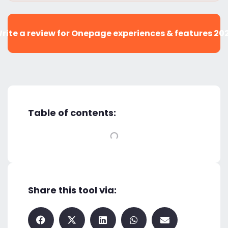
rite a review for Onepage experiences & features 20
Table of contents:
Share this tool via: