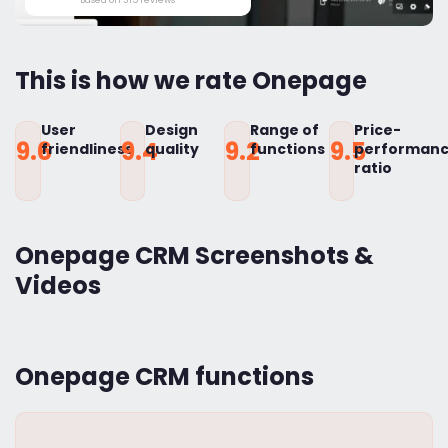
This is how we rate Onepage
User
Design
Range of
Price-
9.6
9.4
9.2
9.5
friendliness
quality
functions
performan
ratio
Onepage CRM Screenshots &
Videos
Onepage CRM functions