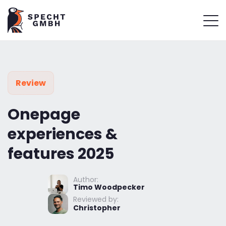
Review
Onepage
experiences &
features 2025
Author:
Timo Woodpecker
Reviewed by:
Christopher