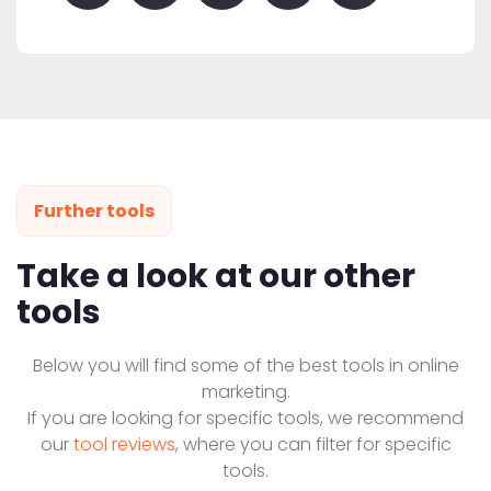
Further tools
Take a look at our other
tools
Below you will find some of the best tools in online
marketing.
If you are looking for specific tools, we recommend
our
tool reviews
, where you can filter for specific
tools.