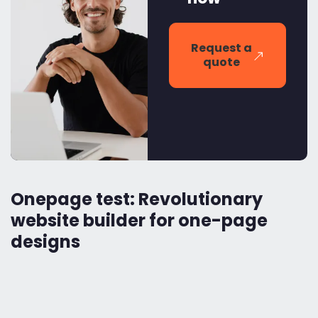
Request a
quote
Onepage test: Revolutionary
website builder for one-page
designs