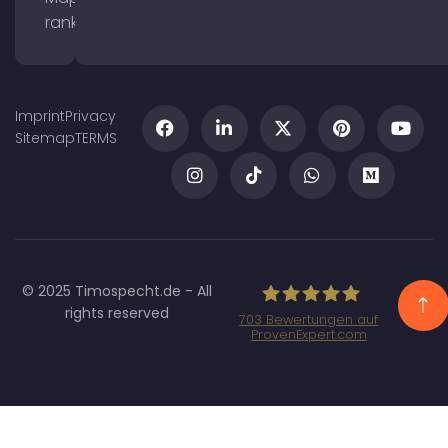
ranking
Imprint
Privacy
Sitemap
TERMS
© 2025 Timospecht.de - All
rights reserved
703
Bewertungen auf
ProvenExpert.com
Specht Marketing
GmbH - SEO/SEA