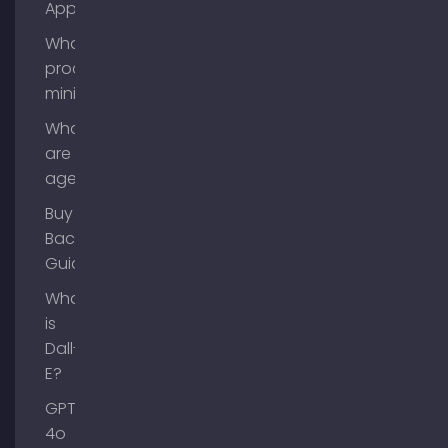
App?
What is
process
mining?
What
are AI
agents?
Buy
Backlinks
Guide
What
is
Dall-
E?
GPT-
4o