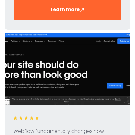
innovative tool for digital marketers and SEO
Learn more
professionals.
Webflow fundamentally changes how