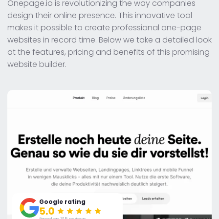
Onepage.io is revolutionizing the way companies
design their online presence. This innovative tool
makes it possible to create professional one-page
websites in record time. Below we take a detailed look
at the features, pricing and benefits of this promising
website builder.
Google rating
Based on 315 reviews