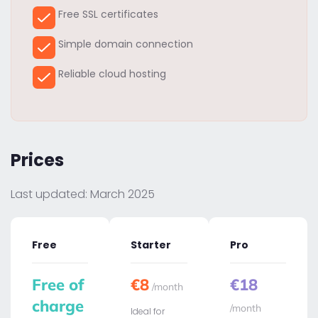
Free SSL certificates
Simple domain connection
Reliable cloud hosting
Prices
Last updated: March 2025
Free
Starter
Pro
Free of
€8
€18
/month
charge
/month
Ideal for