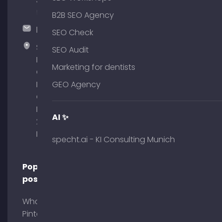
375
51
B2B SEO Agency
hallo@timospecht.de
SEO Check
Specht
SEO Audit
Marketing
Marketing for dentists
GmbH –
Palais am
GEO Agency
Obelisk
Briennerstr.
AI ✨
29 80333
Munich
specht.ai - KI Consulting Munich
Popular
posts
What is
Pinterest