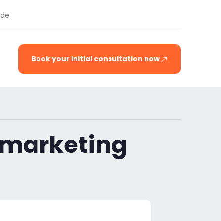
.de
Book your initial consultation now
 marketing