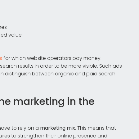
mes
ded value
s
for which website operators pay money.
rch results in order to be more visible. Such ads
n distinguish between organic and paid search
ine marketing in the
ave to rely on a
marketing mix
. This means that
ures
to strengthen their online presence and