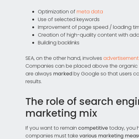
Optimization of
meta data
Use of selected keywords
Improvement of page speed / loading ti
Creation of high-quality content with ad
Building backlinks
SEA, on the other hand, involves
advertisement
Companies can be placed above the organic sea
are always
marked
by Google so that users ca
results.
The role of search eng
marketing mix
If you want to remain
competitive
today, you h
companies must take
various marketing meas