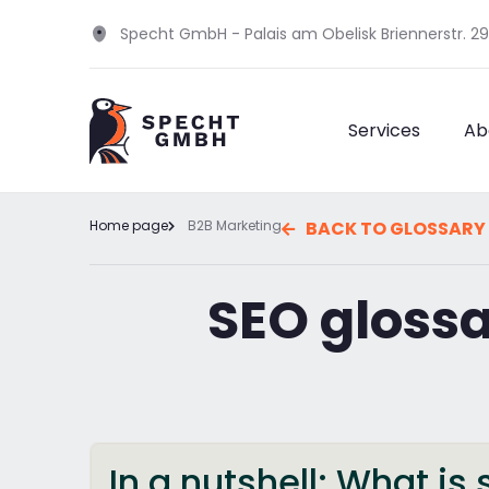
Specht GmbH - Palais am Obelisk Briennerstr. 2
Services
Ab
Home page
B2B Marketing
BACK TO GLOSSARY
SEO gloss
In a nutshell: What is