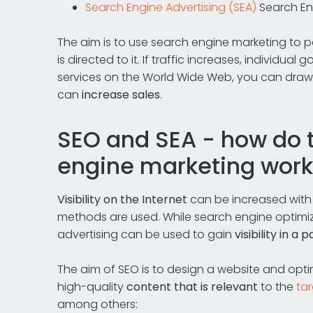
Search Engine Advertising (SEA)
Search En
The aim is to use search engine marketing to 
is directed to it. If traffic increases, individua
services on the World Wide Web, you can draw 
can
increase sales
.
SEO and SEA - how do 
engine marketing work
Visibility on the Internet
can be increased wit
methods are used. While search engine optimiz
advertising can be used to gain
visibility in a p
The aim of SEO is to design a website and optimi
high-quality
content that is relevant
to the
ta
among others: