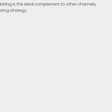
eting is the ideal complement to other channels,
eting strategy.