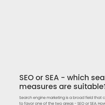
SEO or SEA - which se
measures are suitable
Search engine marketing is a broad field that
to favor one of the two areas - SEO or SEA. Howe