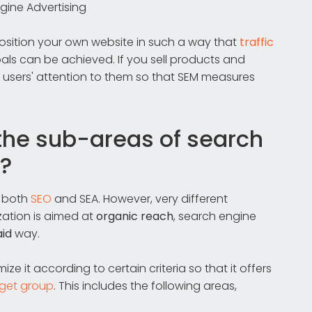
gine Advertising
position your own website in such a way that
traffic
l goals can be achieved. If you sell products and
users' attention to them so that SEM measures
the sub-areas of search
?
h both
SEO
and SEA. However, very different
ation is aimed at
organic reach
, search engine
aid
way.
ze it according to certain criteria so that it offers
rget group
. This includes the following areas,