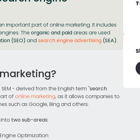
T
an important part of online marketing. It includes
 engines. The
organic and paid
areas are used
tion (SEO)
and
search engine advertising
(SEA)
.
S
 marketing?
 SEM - derived from the English term "
search
part of
online marketing
, as it allows companies to
nes such as Google, Bing and others.
 into
two sub-areas
:
Engine Optimization