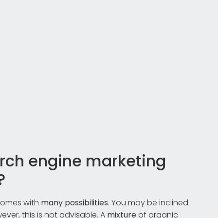
arch engine marketing
?
 comes with
many possibilities
. You may be inclined
ver, this is not advisable. A
mixture
of organic