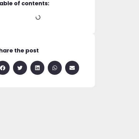
able of contents:
hare the post