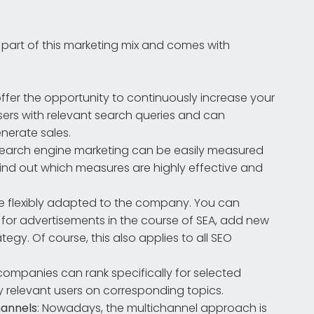
 part of this marketing mix and comes with
ffer the opportunity to continuously increase your
 users with relevant search queries and can
nerate sales.
f search engine marketing can be easily measured
find out which measures are highly effective and
e flexibly adapted to the company. You can
 for advertisements in the course of SEA, add new
gy. Of course, this also applies to all SEO
 companies can rank specifically for selected
y relevant users on corresponding topics.
hannels
: Nowadays, the multichannel approach is