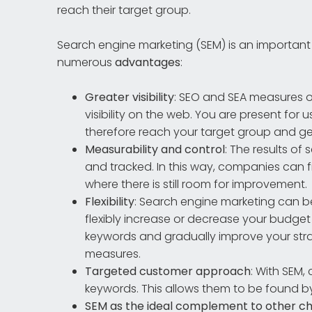
reach their target group.
Search engine marketing (SEM) is an important
numerous
advantages
:
Greater visibility
: SEO and SEA measures o
visibility on the web. You are present for
therefore reach your target group and ge
Measurability and control
: The results o
and tracked. In this way, companies can 
where there is still room for improvement.
Flexibility
: Search engine marketing can b
flexibly increase or decrease your budget
keywords and gradually improve your strate
measures.
Targeted customer approach
: With SEM,
keywords. This allows them to be found b
SEM as the ideal complement to other c