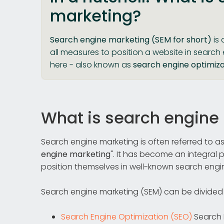
marketing?
Search engine marketing (SEM for short)
is 
all measures to position a website in search
here - also known as
search engine optimiza
What is search engine
Search engine marketing is often referred to as
engine marketing
". It has become an integral 
position themselves in well-known search engi
Search engine marketing (SEM) can be divided
Search Engine Optimization (SEO)
Search 