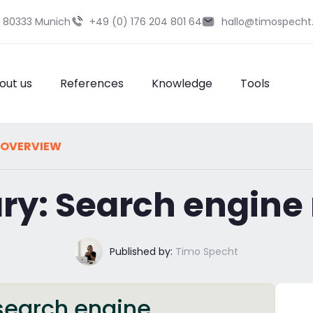
9 80333 Munich
+49 (0) 176 204 801 64
hallo@timospecht
out us
References
Knowledge
Tools
 OVERVIEW
ary: Search engine
Published by:
Timo Specht
 search engine