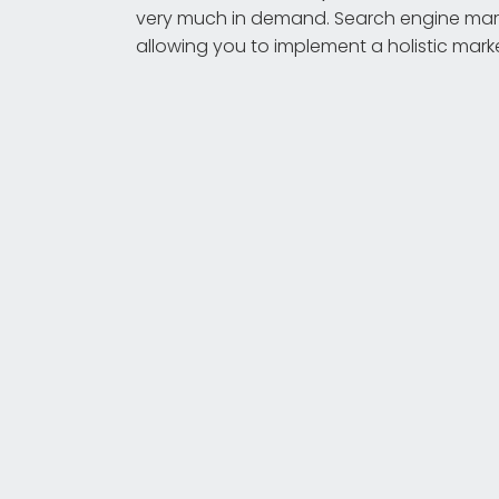
very much in demand. Search engine mark
allowing you to implement a holistic mark